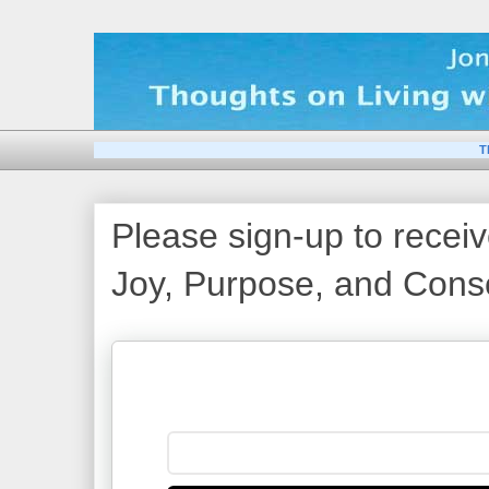
T
Please sign-up to receiv
Joy, Purpose, and Consc