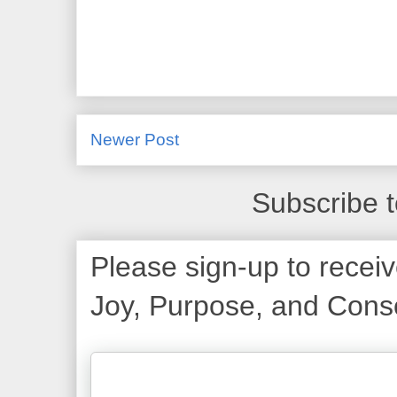
Newer Post
Subscribe 
Please sign-up to receiv
Joy, Purpose, and Consc