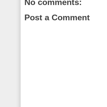
No comments:
Post a Comment