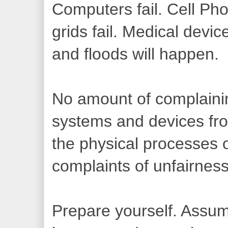
Computers fail. Cell Pho
grids fail. Medical devic
and floods will happen.
No amount of complainin
systems and devices from
the physical processes 
complaints of unfairness
Prepare yourself. Assum