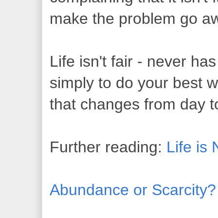
make the problem go a
Life isn't fair - never ha
simply to do your best 
that changes from day 
Further reading:
Life is
Abundance or Scarcity?