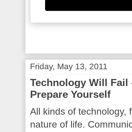
Friday, May 13, 2011
Technology Will Fail 
Prepare Yourself
All kinds of technology, fr
nature of life. Communic