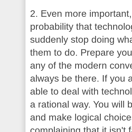
2. Even more important, 
probability that technol
suddenly stop doing wh
them to do. Prepare your
any of the modern conv
always be there. If you 
able to deal with techno
a rational way. You will
and make logical choice
complaining that it isn'