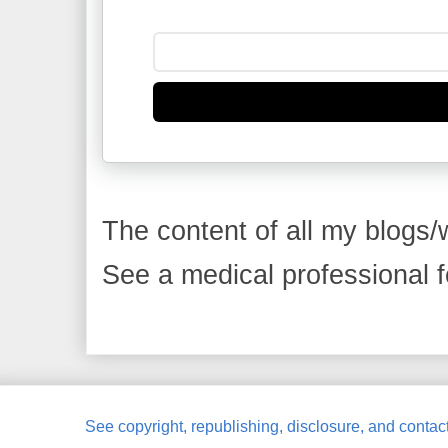
The content of all my blogs/w
See a medical professional fo
See copyright, republishing, disclosure, and contact