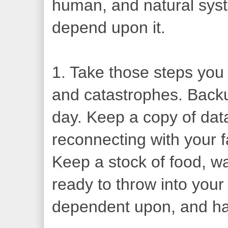
human, and natural syste
depend upon it.
1. Take those steps you 
and catastrophes. Backu
day. Keep a copy of data
reconnecting with your f
Keep a stock of food, w
ready to throw into your
dependent upon, and ha