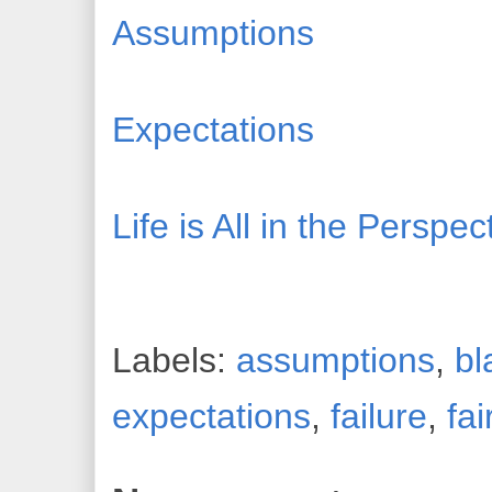
Assumptions
Expectations
Life is All in the Perspe
Labels:
assumptions
,
bl
expectations
,
failure
,
fai