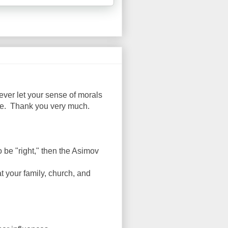
ever let your sense of morals
ise. Thank you very much.
 be "right," then the Asimov
at your family, church, and