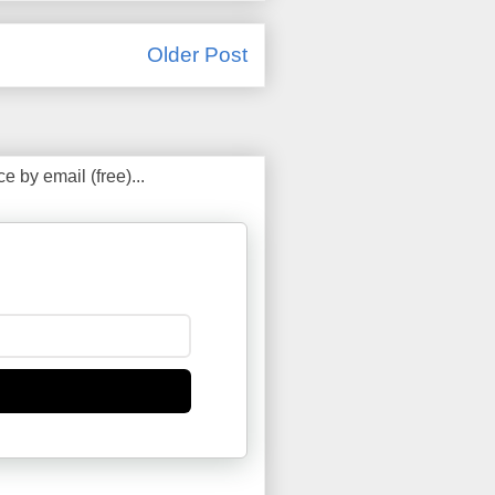
Older Post
 by email (free)...