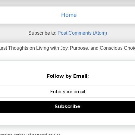
Home
Subscribe to:
Post Comments (Atom)
test Thoughts on Living with Joy, Purpose, and Conscious Choice
Follow by Email:
Subscribe