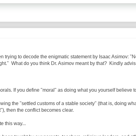
een trying to decode the enigmatic statement by Isaac Asimov: "N
right." What do you think Dr. Asimov meant by that? Kindly adv
als. If you define "moral" as doing what you yourself believe to
owing the "settled customs of a stable society" (that is, doing wh
"), then the conflict becomes clear.
e this way...