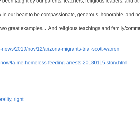
 been taught by our parents, teachers, religious leaders, and ot
w in our heart to be compassionate, generous, honorable, and n
two great examples... And religious teachings and family/commun
-news/2019/nov/12/arizona-migrants-trial-scott-warren
lanow/la-me-homeless-feeding-arrests-20180115-story.html
rality
,
right