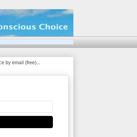
 by email (free)...