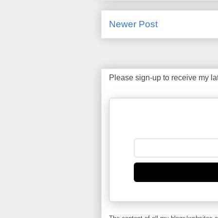
Newer Post
Please sign-up to receive my la