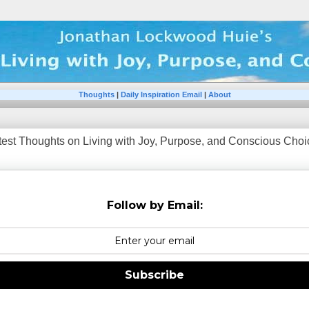
Thoughts
|
Daily Inspiration Email
|
About
test Thoughts on Living with Joy, Purpose, and Conscious Choice
Follow by Email:
Subscribe