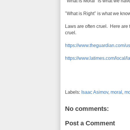
"What is Moral" is what we have
"What is Right" is what we kno
Laws are often cruel. Here are 
cruel.
https://www.theguardian.com/us
https://www.latimes.com/local/
Labels:
Isaac Asimov
,
moral
,
mo
No comments:
Post a Comment