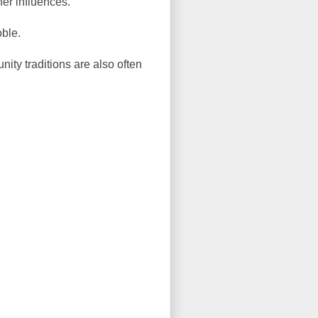
her influences.
oble.
ity traditions are also often