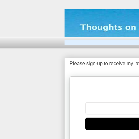
Please sign-up to receive my la