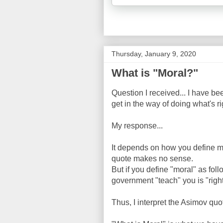
Thursday, January 9, 2020
What is "Moral?"
Question I received... I have b
get in the way of doing what's 
My response...
It depends on how you define mor
quote makes no sense.
But if you define "moral" as foll
government "teach" you is "right
Thus, I interpret the Asimov quot